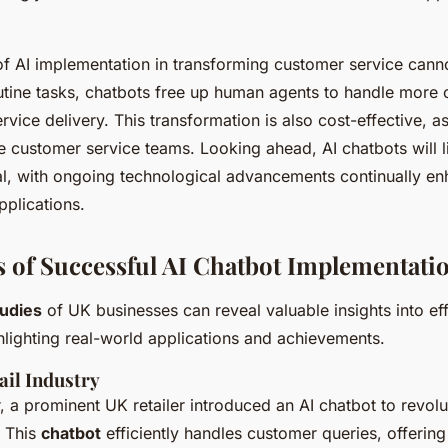
of AI implementation in transforming customer service cann
tine tasks, chatbots free up human agents to handle more 
rvice delivery. This transformation is also cost-effective, as
e customer service teams. Looking ahead, AI chatbots will 
l, with ongoing technological advancements continually enh
pplications.
s of Successful AI Chatbot Implementati
tudies
of UK businesses can reveal valuable insights into ef
lighting real-world applications and achievements.
ail Industry
or, a prominent UK retailer introduced an AI chatbot to revolut
. This
chatbot
efficiently handles customer queries, offering