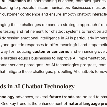
y
AI limitations
in understanding nuanced, complex queries a
leading to possible miscommunication. Businesses must ad
r customer confidence and ensure smooth chatbot interacti
aging these challenges demands a strategic approach from
ve testing and refinement for chatbot systems to function ad
ddressing emotional intelligence in AI is particularly imper
yond generic responses to offer meaningful and empathetic
e way for reducing
customer concerns
and enhancing overal
se hurdles equips businesses to improve AI implementation, 
tomer service paradigms. As AI technologies progress, com
hat mitigate these challenges, propelling AI chatbots to new
ds in AI Chatbot Technology
hnology
advances, several
future trends
are poised to shap
. One key trend is the enhancement of
natural language pr