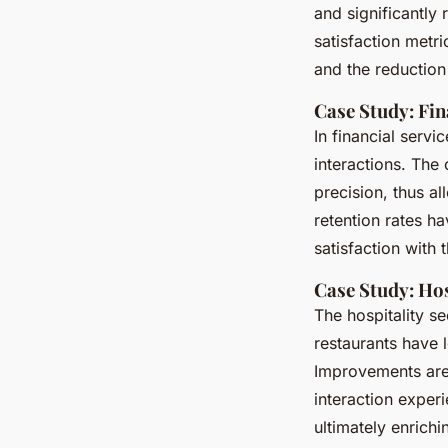
and significantly
satisfaction metri
and the reduction
Case Study: Fin
In financial servi
interactions. The 
precision, thus a
retention rates h
satisfaction with 
Case Study: Hos
The hospitality se
restaurants have
Improvements are 
interaction expe
ultimately enrich