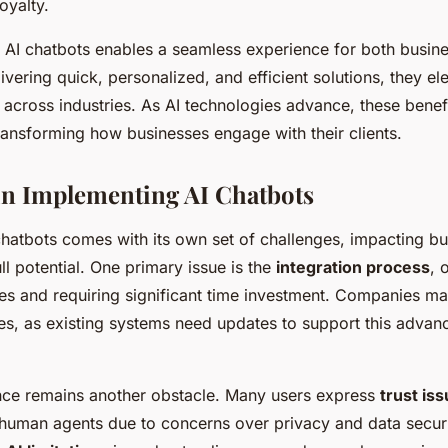
oyalty.
f AI chatbots enables a seamless experience for both busine
ivering quick, personalized, and efficient solutions, they e
 across industries. As AI technologies advance, these benef
transforming how businesses engage with their clients.
in Implementing AI Chatbots
hatbots comes with its own set of challenges, impacting bus
ull potential. One primary issue is the
integration process
, 
lties and requiring significant time investment. Companies ma
ues, as existing systems need updates to support this adva
nce remains another obstacle. Many users express
trust is
-human agents due to concerns over privacy and data securi