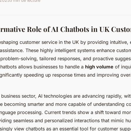
 2025
5 min de lecture
rmative Role of AI Chatbots in UK Custo
shaping customer service in the UK by providing intuitive, e
assistance. These highly intelligent systems enhance cust
 problem-solving, tailored responses, and proactive sugges
hatbots allows businesses to handle a
high volume
of inqui
ignificantly speeding up response times and improving over
 business sector, AI technologies are advancing rapidly, wit
are becoming smarter and more capable of understanding c
 language processing. Current trends show a shift toward mo
viding seamless and personalized interactions that mimic h
singly view chatbots as an essential tool for customer supp