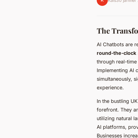
K
Kaïs
30 janvier
The Transfo
AI Chatbots are re
round-the-clock
through real-time
Implementing AI c
simultaneously, s
experience.
In the bustling UK
forefront. They 
utilizing natural
AI platforms, pro
Businesses increa