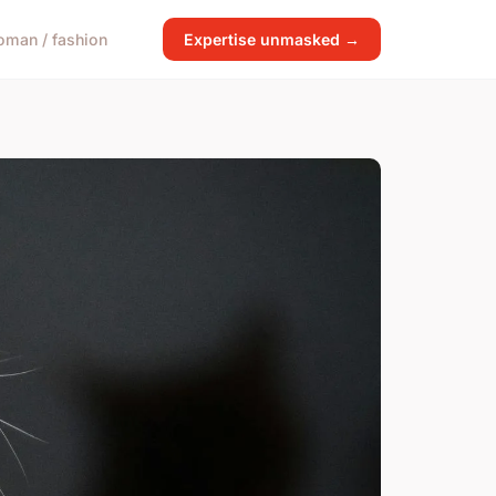
man / fashion
Expertise unmasked →