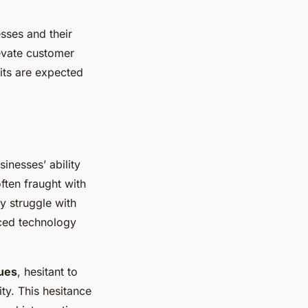
sses and their
levate customer
its are expected
inesses’ ability
often fraught with
y struggle with
nced technology
sues
, hesitant to
ty. This hesitance