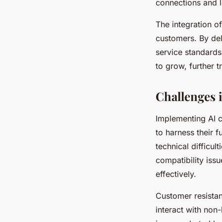
connections and l
The integration o
customers. By del
service standards
to grow, further 
Challenges 
Implementing AI c
to harness their f
technical difficu
compatibility iss
effectively.
Customer resista
interact with non