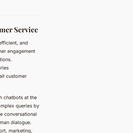
mer Service
fficient, and
omer engagement
tions.
ries
all customer
h chatbots at the
omplex queries by
re conversational
uman dialogue.
ort, marketing,