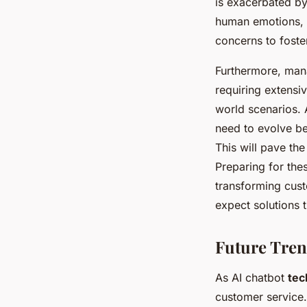
is exacerbated b
human emotions, 
concerns to foste
Furthermore, man
requiring extensi
world scenarios. A
need to evolve be
This will pave th
Preparing for the
transforming cus
expect solutions t
Future Tren
As AI chatbot
tec
customer service