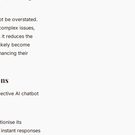
ot be overstated.
complex issues,
 it reduces the
likely become
ancing their
ons
fective AI chatbot
ionise its
 instant responses