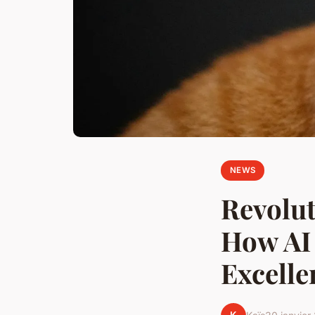
NEWS
Revolut
How AI 
Excelle