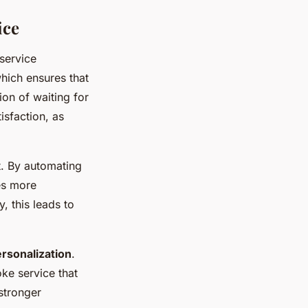
ice
service
which ensures that
on of waiting for
isfaction, as
t. By automating
es more
, this leads to
rsonalization
.
ke service that
 stronger