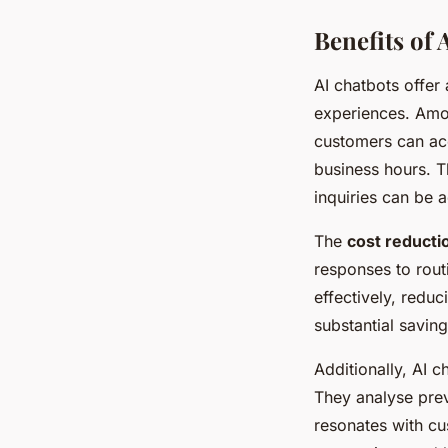
Benefits of
AI chatbots offer
experiences. Amo
customers can acc
business hours. Th
inquiries can be a
The
cost reducti
responses to rout
effectively, redu
substantial saving
Additionally, AI 
They analyse prev
resonates with cu