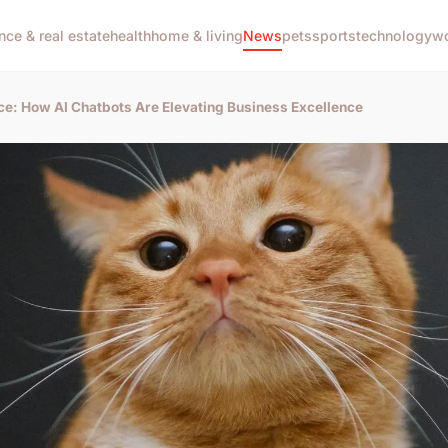
nce & real estate
health
home & living
News
pets
sports
technology
wo
ce: How AI Chatbots Are Elevating Business Excellence