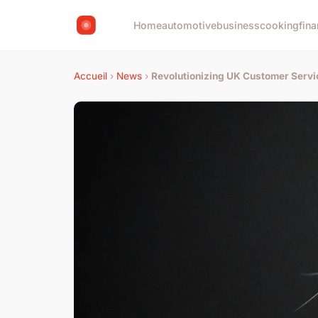
Home
automotive
business
cooking
fina
Accueil
›
News
›
Revolutionizing UK Customer Servi