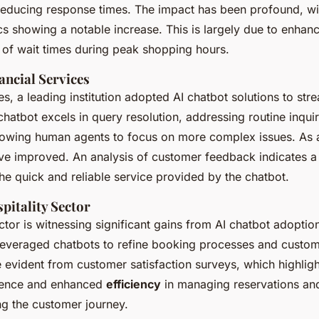
 reducing response times. The impact has been profound, w
cs showing a notable increase. This is largely due to enhanc
 of wait times during peak shopping hours.
ancial Services
ces, a leading institution adopted AI chatbot solutions to st
chatbot excels in query resolution, addressing routine inquir
llowing human agents to focus on more complex issues. As a
ave improved. An analysis of customer feedback indicates a 
the quick and reliable service provided by the chatbot.
pitality Sector
ctor is witnessing significant gains from AI chatbot adoptio
 leveraged chatbots to refine booking processes and cust
evident from customer satisfaction surveys, which highlig
rience and enhanced
efficiency
in managing reservations and
ing the customer journey.