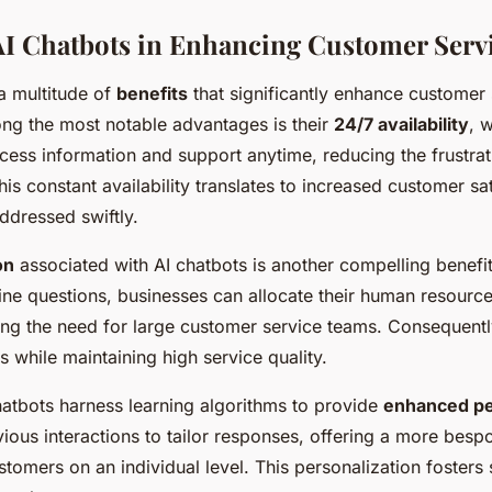
 AI Chatbots in Enhancing Customer Serv
 a multitude of
benefits
that significantly enhance customer 
ng the most notable advantages is their
24/7 availability
, 
ess information and support anytime, reducing the frustrati
is constant availability translates to increased customer sat
ddressed swiftly.
on
associated with AI chatbots is another compelling benefi
ine questions, businesses can allocate their human resourc
cing the need for large customer service teams. Consequently
s while maintaining high service quality.
chatbots harness learning algorithms to provide
enhanced pe
ious interactions to tailor responses, offering a more bespo
stomers on an individual level. This personalization fosters