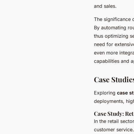
and sales.
The significance 
By automating rou
thus optimizing se
need for extensiv
even more integra
capabilities and a
Case Studie
Exploring
case s
deployments, high
Case Study: Ret
In the retail sect
customer service