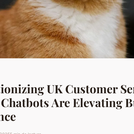
ionizing UK Customer Se
Chatbots Are Elevating B
nce