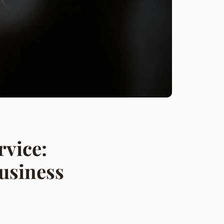
rvice:
usiness