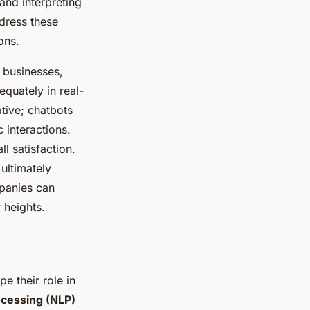
nd interpreting
dress these
ons.
 businesses,
equately in real-
ative; chatbots
 interactions.
l satisfaction.
ultimately
panies can
 heights.
e their role in
ocessing (NLP)