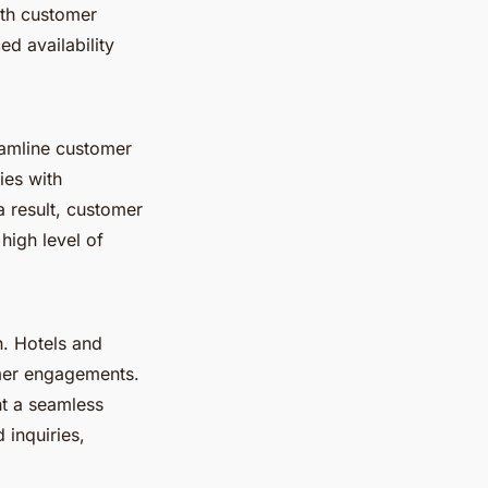
ith customer
ed availability
reamline customer
ies with
 result, customer
high level of
n. Hotels and
omer engagements.
ht a seamless
 inquiries,