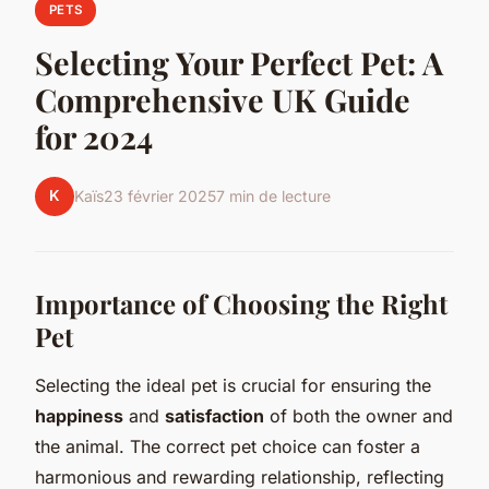
PETS
Selecting Your Perfect Pet: A
Comprehensive UK Guide
for 2024
K
Kaïs
23 février 2025
7 min de lecture
Importance of Choosing the Right
Pet
Selecting the ideal pet is crucial for ensuring the
happiness
and
satisfaction
of both the owner and
the animal. The correct pet choice can foster a
harmonious and rewarding relationship, reflecting