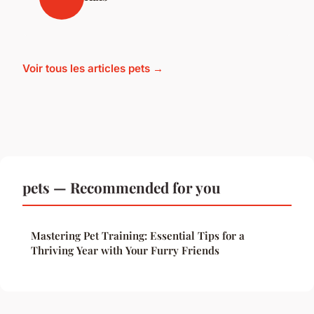
Voir tous les articles pets →
pets — Recommended for you
Mastering Pet Training: Essential Tips for a
Thriving Year with Your Furry Friends