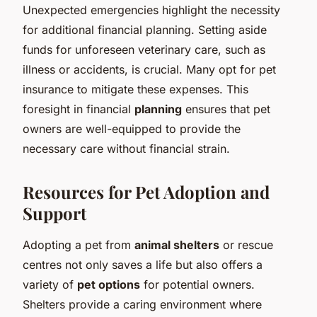
Unexpected emergencies highlight the necessity
for additional financial planning. Setting aside
funds for unforeseen veterinary care, such as
illness or accidents, is crucial. Many opt for pet
insurance to mitigate these expenses. This
foresight in financial
planning
ensures that pet
owners are well-equipped to provide the
necessary care without financial strain.
Resources for Pet Adoption and
Support
Adopting a pet from
animal shelters
or rescue
centres not only saves a life but also offers a
variety of
pet options
for potential owners.
Shelters provide a caring environment where