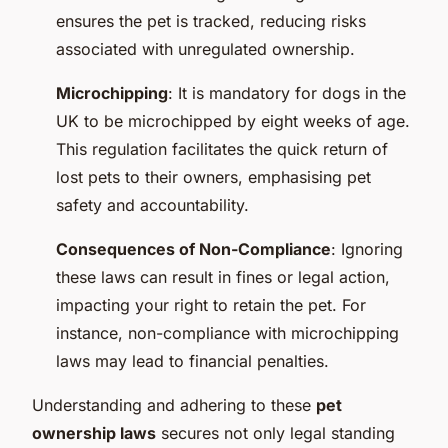
ensures the pet is tracked, reducing risks
associated with unregulated ownership.
Microchipping
: It is mandatory for dogs in the
UK to be microchipped by eight weeks of age.
This regulation facilitates the quick return of
lost pets to their owners, emphasising pet
safety and accountability.
Consequences of Non-Compliance
: Ignoring
these laws can result in fines or legal action,
impacting your right to retain the pet. For
instance, non-compliance with microchipping
laws may lead to financial penalties.
Understanding and adhering to these
pet
ownership laws
secures not only legal standing