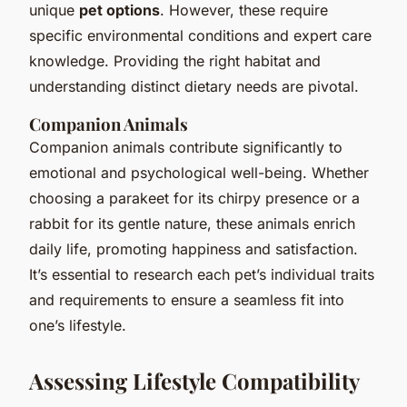
unique
pet options
. However, these require
specific environmental conditions and expert care
knowledge. Providing the right habitat and
understanding distinct dietary needs are pivotal.
Companion Animals
Companion animals contribute significantly to
emotional and psychological well-being. Whether
choosing a parakeet for its chirpy presence or a
rabbit for its gentle nature, these animals enrich
daily life, promoting happiness and satisfaction.
It’s essential to research each pet’s individual traits
and requirements to ensure a seamless fit into
one’s lifestyle.
Assessing Lifestyle Compatibility