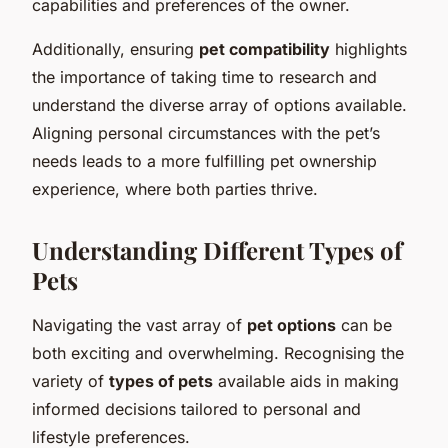
capabilities and preferences of the owner.
Additionally, ensuring
pet compatibility
highlights
the importance of taking time to research and
understand the diverse array of options available.
Aligning personal circumstances with the pet’s
needs leads to a more fulfilling pet ownership
experience, where both parties thrive.
Understanding Different Types of
Pets
Navigating the vast array of
pet options
can be
both exciting and overwhelming. Recognising the
variety of
types of pets
available aids in making
informed decisions tailored to personal and
lifestyle preferences.