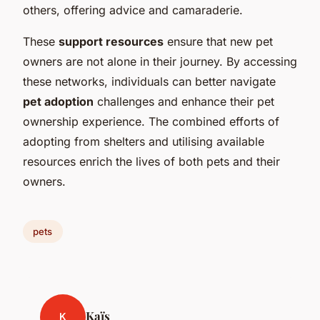
others, offering advice and camaraderie.
These
support resources
ensure that new pet
owners are not alone in their journey. By accessing
these networks, individuals can better navigate
pet adoption
challenges and enhance their pet
ownership experience. The combined efforts of
adopting from shelters and utilising available
resources enrich the lives of both pets and their
owners.
pets
Kaïs
K