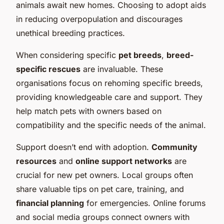
animals await new homes. Choosing to adopt aids
in reducing overpopulation and discourages
unethical breeding practices.
When considering specific
pet breeds
,
breed-
specific rescues
are invaluable. These
organisations focus on rehoming specific breeds,
providing knowledgeable care and support. They
help match pets with owners based on
compatibility and
the specific needs
of the animal.
Support doesn’t end with adoption.
Community
resources
and
online support networks
are
crucial for new pet owners. Local groups often
share valuable tips on pet care, training, and
financial planning
for emergencies. Online forums
and social media groups connect owners with