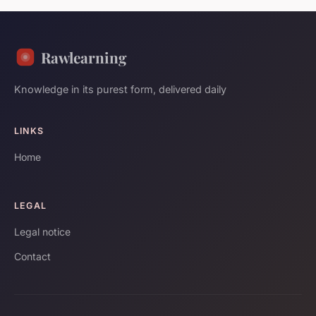
Rawlearning
Knowledge in its purest form, delivered daily
LINKS
Home
LEGAL
Legal notice
Contact