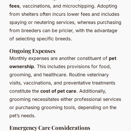
fees
, vaccinations, and microchipping. Adopting
from shelters often incurs lower fees and includes
spaying or neutering services, whereas purchasing
from breeders can be pricier, with the advantage
of selecting specific breeds.
Ongoing Expenses
Monthly expenses are another constituent of
pet
ownership
. This includes provisions for food,
grooming, and healthcare. Routine veterinary
visits, vaccinations, and preventative treatments
constitute the
cost of pet care
. Additionally,
grooming necessitates either professional services
or purchasing grooming tools, depending on the
pet’s needs.
Emergency Care Considerations