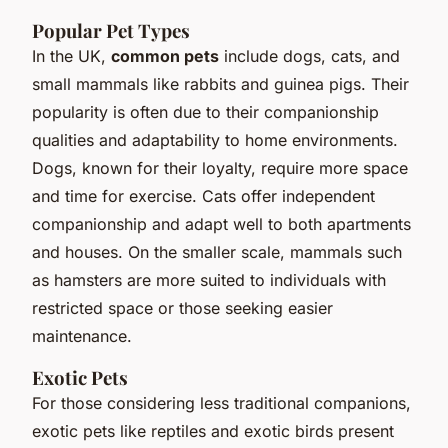
Popular Pet Types
In the UK,
common pets
include dogs, cats, and
small mammals like rabbits and guinea pigs. Their
popularity is often due to their companionship
qualities and adaptability to home environments.
Dogs, known for their loyalty, require more space
and time for exercise. Cats offer independent
companionship and adapt well to both apartments
and houses. On the smaller scale, mammals such
as hamsters are more suited to individuals with
restricted space or those seeking easier
maintenance.
Exotic Pets
For those considering less traditional companions,
exotic pets like reptiles and exotic birds present