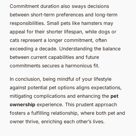
Commitment duration also sways decisions
between short-term preferences and long-term
responsibilities. Small pets like hamsters may
appeal for their shorter lifespan, while dogs or
cats represent a longer commitment, often
exceeding a decade. Understanding the balance
between current capabilities and future
commitments secures a harmonious fit.
In conclusion, being mindful of your lifestyle
against potential pet options aligns expectations,
mitigating complications and enhancing the
pet
ownership
experience. This prudent approach
fosters a fulfilling relationship, where both pet and
owner thrive, enriching each other’s lives.