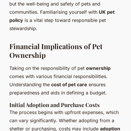
but the well-being and safety of pets and
communities. Familiarising yourself with
UK pet
policy
is a vital step toward responsible pet
stewardship.
Financial Implications of Pet
Ownership
Taking on the responsibility of pet
ownership
comes with various financial responsibilities.
Understanding the
cost of pet care
ensures
preparedness and aids in defining a budget.
Initial Adoption and Purchase Costs
The process begins with upfront expenses, which
can vary significantly. Whether adopting from a
shelter or purchasing, costs may include
adoption