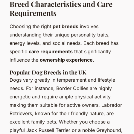
Breed Characteristics and Care
Requirements
Choosing the right
pet breeds
involves
understanding their unique personality traits,
energy levels, and social needs. Each breed has
specific
care requirements
that significantly
influence the
ownership experience
.
Popular Dog Breeds in the UK
Dogs vary greatly in temperament and lifestyle
needs. For instance, Border Collies are highly
energetic and require ample physical activity,
making them suitable for active owners. Labrador
Retrievers, known for their friendly nature, are
excellent family pets. Whether you choose a
playful Jack Russell Terrier or a noble Greyhound,