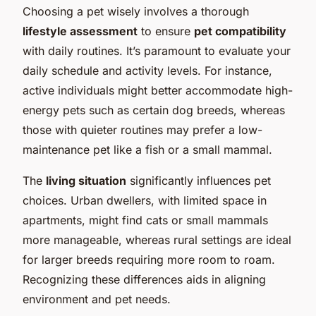
Choosing a pet wisely involves a thorough
lifestyle assessment
to ensure
pet compatibility
with daily routines. It’s paramount to evaluate your
daily schedule and activity levels. For instance,
active individuals might better accommodate high-
energy pets such as certain dog breeds, whereas
those with quieter routines may prefer a low-
maintenance pet like a fish or a small mammal.
The
living situation
significantly influences pet
choices. Urban dwellers, with limited space in
apartments, might find cats or small mammals
more manageable, whereas rural settings are ideal
for larger breeds requiring more room to roam.
Recognizing these differences aids in aligning
environment and pet needs.