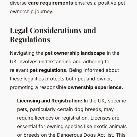
diverse
care requirements
ensures a positive pet
ownership journey.
Legal Considerations and
Regulations
Navigating the
pet ownership landscape
in the
UK involves understanding and adhering to
relevant
pet regulations
. Being informed about
these legalities protects both pet and owner,
promoting a responsible
ownership experience
.
Licensing and Registration
: In the UK, specific
pets, particularly certain dog breeds, may
require licences or registration. Licenses are
essential for owning species like exotic animals
or breeds on the Dangerous Dogs Act list. This