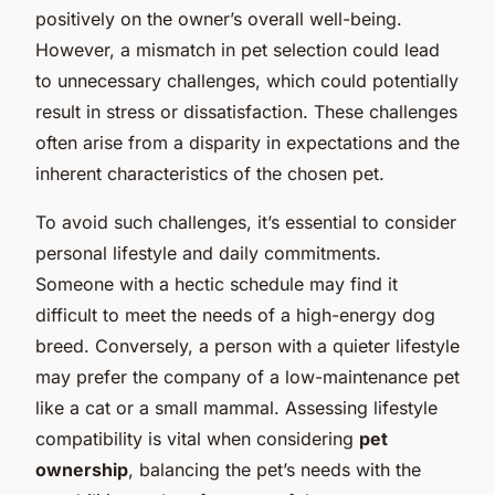
positively on the owner’s overall well-being.
However, a mismatch in pet selection could lead
to unnecessary challenges, which could potentially
result in stress or dissatisfaction. These challenges
often arise from a disparity in expectations and the
inherent characteristics of the chosen pet.
To avoid such challenges, it’s essential to consider
personal lifestyle and daily commitments.
Someone with a hectic schedule may find it
difficult to meet the needs of a high-energy dog
breed. Conversely, a person with a quieter lifestyle
may prefer the company of a low-maintenance pet
like a cat or a small mammal. Assessing lifestyle
compatibility is vital when considering
pet
ownership
, balancing the pet’s needs with the