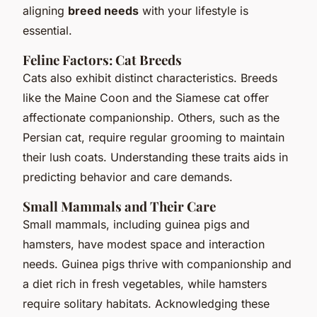
aligning
breed needs
with your lifestyle is
essential.
Feline Factors: Cat Breeds
Cats also exhibit distinct characteristics. Breeds
like the Maine Coon and the Siamese cat offer
affectionate companionship. Others, such as the
Persian cat, require regular grooming to maintain
their lush coats. Understanding these traits aids in
predicting behavior and care demands.
Small Mammals and Their Care
Small mammals, including guinea pigs and
hamsters, have modest space and interaction
needs. Guinea pigs thrive with companionship and
a diet rich in fresh vegetables, while hamsters
require solitary habitats. Acknowledging these