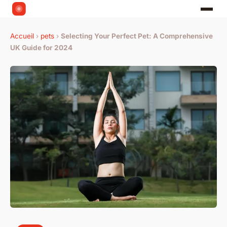
Accueil
›
pets
›
Selecting Your Perfect Pet: A Comprehensive
UK Guide for 2024